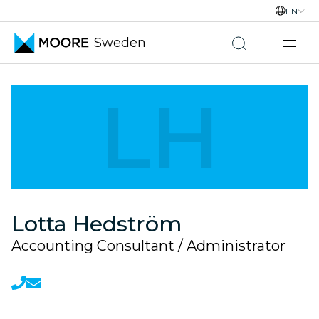
EN
Sweden
Skip to content
LH
Lotta Hedström
Accounting Consultant / Administrator