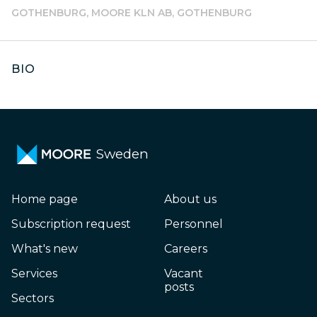
GOTHENBURG, MOORE KLN AB, GOTHENBURG
BIO
Sweden
Home page
About us
Subscription request
Personnel
What's new
Careers
Services
Vacant
posts
Sectors