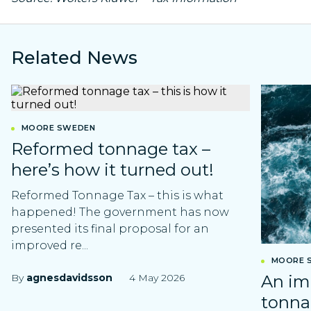
Related News
MOORE SWEDEN
Reformed tonnage tax –
here’s how it turned out!
Reformed Tonnage Tax – this is what
happened! The government has now
presented its final proposal for an
improved re...
MOORE 
By
agnesdavidsson
4 May 2026
An im
tonna