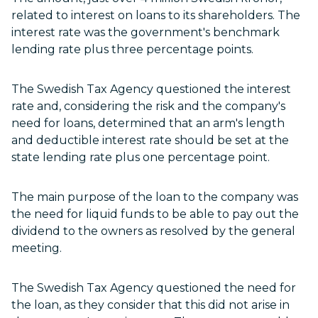
related to interest on loans to its shareholders. The
interest rate was the government's benchmark
lending rate plus three percentage points.
The Swedish Tax Agency questioned the interest
rate and, considering the risk and the company's
need for loans, determined that an arm's length
and deductible interest rate should be set at the
state lending rate plus one percentage point.
The main purpose of the loan to the company was
the need for liquid funds to be able to pay out the
dividend to the owners as resolved by the general
meeting.
The Swedish Tax Agency questioned the need for
the loan, as they consider that this did not arise in