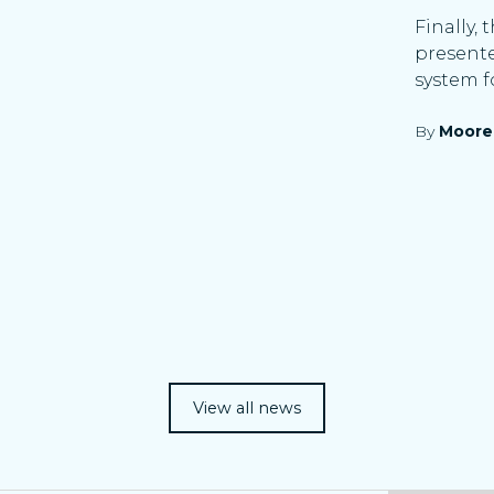
Finally,
presente
system f
By
Moore
View all news