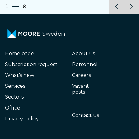
1
8
Sweden
Home page
About us
Subscription request
Personnel
What's new
Careers
Services
Vacant
posts
Sectors
Office
Contact us
Privacy policy