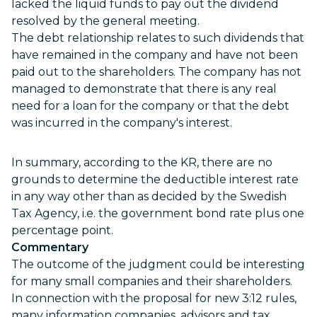
lacked the liquid funds to pay out the dividend
resolved by the general meeting.
The debt relationship relates to such dividends that
have remained in the company and have not been
paid out to the shareholders. The company has not
managed to demonstrate that there is any real
need for a loan for the company or that the debt
was incurred in the company's interest.
In summary, according to the KR, there are no
grounds to determine the deductible interest rate
in any way other than as decided by the Swedish
Tax Agency, i.e. the government bond rate plus one
percentage point.
Commentary
The outcome of the judgment could be interesting
for many small companies and their shareholders.
In connection with the proposal for new 3:12 rules,
many information companies, advisors and tax