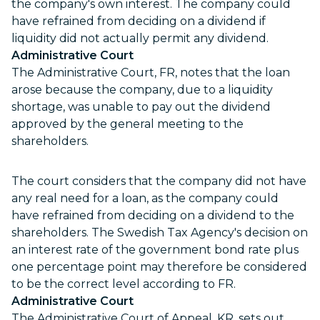
the company's own interest. The company could
have refrained from deciding on a dividend if
liquidity did not actually permit any dividend.
Administrative Court
The Administrative Court, FR, notes that the loan
arose because the company, due to a liquidity
shortage, was unable to pay out the dividend
approved by the general meeting to the
shareholders.
The court considers that the company did not have
any real need for a loan, as the company could
have refrained from deciding on a dividend to the
shareholders. The Swedish Tax Agency's decision on
an interest rate of the government bond rate plus
one percentage point may therefore be considered
to be the correct level according to FR.
Administrative Court
The Administrative Court of Appeal, KR, sets out