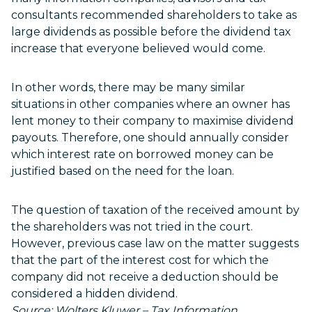
consultants recommended shareholders to take as
large dividends as possible before the dividend tax
increase that everyone believed would come.
In other words, there may be many similar
situations in other companies where an owner has
lent money to their company to maximise dividend
payouts. Therefore, one should annually consider
which interest rate on borrowed money can be
justified based on the need for the loan.
The question of taxation of the received amount by
the shareholders was not tried in the court.
However, previous case law on the matter suggests
that the part of the interest cost for which the
company did not receive a deduction should be
considered a hidden dividend.
Source: Wolters Kluwer – Tax Information