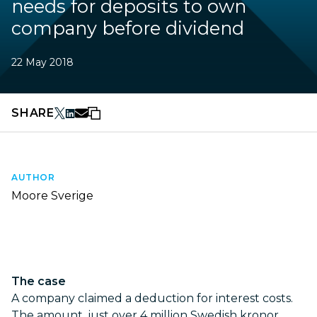
needs for deposits to own
company before dividend
22 May 2018
SHARE
AUTHOR
Moore Sverige
The case
A company claimed a deduction for interest costs.
The amount, just over 4 million Swedish kronor,