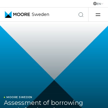
EN
Sweden
Skip to content
MOORE SWEDEN
Assessment of borrowing