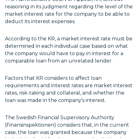
reasoning in its judgment regarding the level of the
market interest rate for the company to be able to
deduct its interest expenses.
According to the KR, a market interest rate must be
determined in each individual case based on what
the company would have to pay in interest for a
comparable loan from an unrelated lender.
Factors that KR considers to affect loan
requirements and interest rates are market interest
rates, risk-taking and collateral, and whether the
loan was made in the company's interest.
The Swedish Financial Supervisory Authority
(Finansinspektionen) considers that, in the current
case, the loan was granted because the company