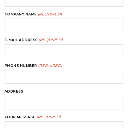
(REQUIRED)
COMPANY NAME
(REQUIRED)
E-MAIL ADDRESS
(REQUIRED)
PHONE NUMBER
ADDRESS
(REQUIRED)
YOUR MESSAGE