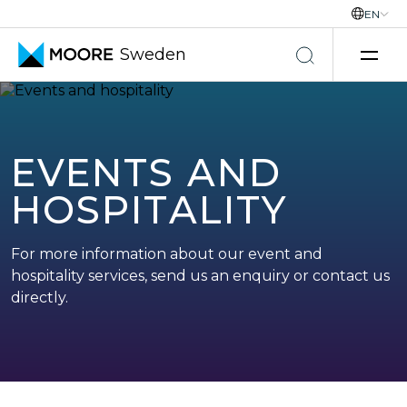
EN
Sweden
Skip to content
EVENTS AND
HOSPITALITY
For more information about our event and
hospitality services, send us an enquiry or contact us
directly.