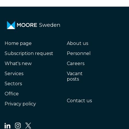
Sweden
Home page
About us
Subscription request
Personnel
What's new
Careers
Services
Vacant
posts
Sectors
Office
Contact us
Privacy policy