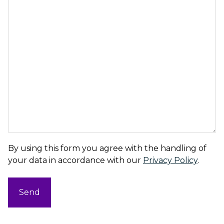
By using this form you agree with the handling of
your data in accordance with our
Privacy Policy
.