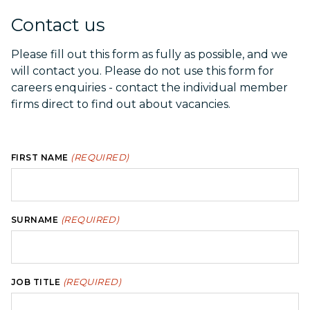
Contact us
Please fill out this form as fully as possible, and we
will contact you. Please do not use this form for
careers enquiries - contact the individual member
firms direct to find out about vacancies.
(REQUIRED)
FIRST NAME
(REQUIRED)
SURNAME
(REQUIRED)
JOB TITLE