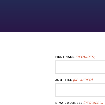
(REQUIRED)
FIRST NAME
(REQUIRED)
JOB TITLE
(REQUIRED)
E-MAIL ADDRESS