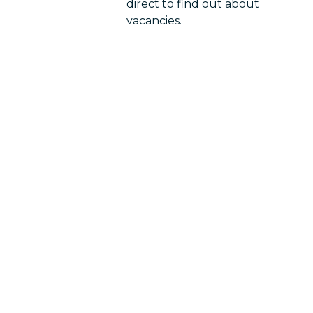
direct to find out about
vacancies.