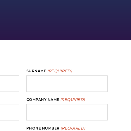
(REQUIRED)
SURNAME
(REQUIRED)
COMPANY NAME
(REQUIRED)
PHONE NUMBER