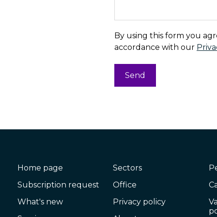
By using this form you agr
accordance with our
Priva
Home page
Sectors
P
Subscription request
Office
C
What's new
Privacy policy
V
po