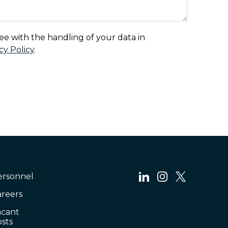
ee with the handling of your data in
cy Policy
.
ersonnel
areers
acant
sts