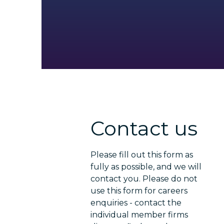
Contact us
Please fill out this form as
fully as possible, and we will
contact you. Please do not
use this form for careers
enquiries - contact the
individual member firms