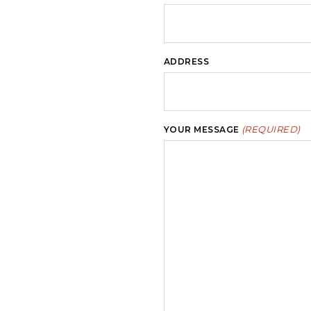
ADDRESS
(REQUIRED)
YOUR MESSAGE