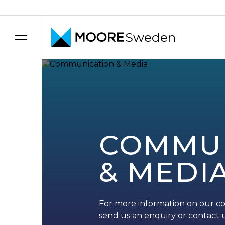
Sweden
Skip to content
COMMU
& MEDI
For more information on our c
send us an enquiry or contact u