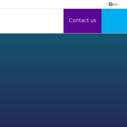
EN
Contact us