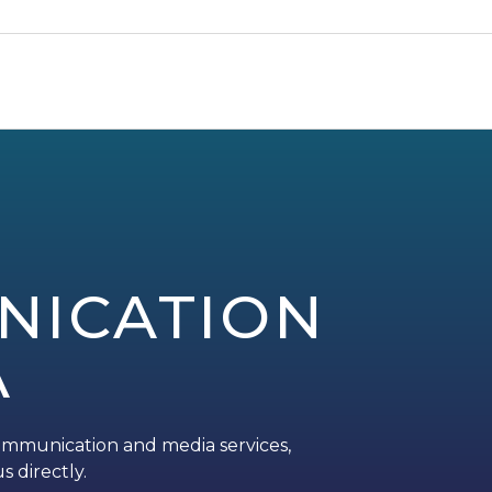
NICATION
A
ommunication and media services,
s directly.