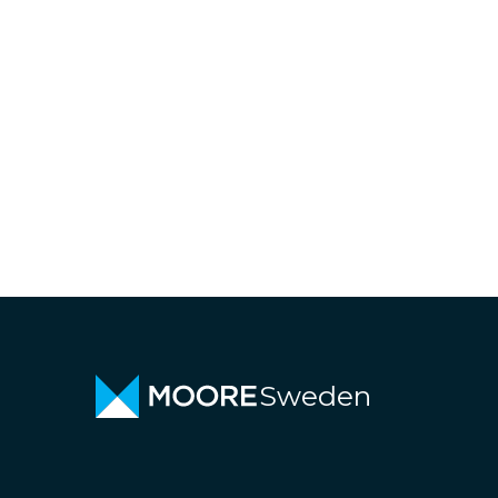
Sweden