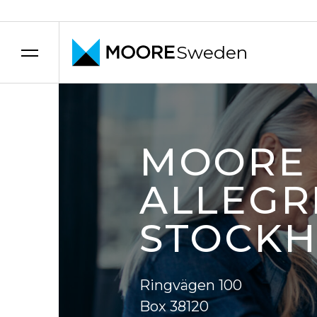
Sweden
Skip to content
MOORE
ALLEGR
STOCK
Ringvägen 100
Box 38120