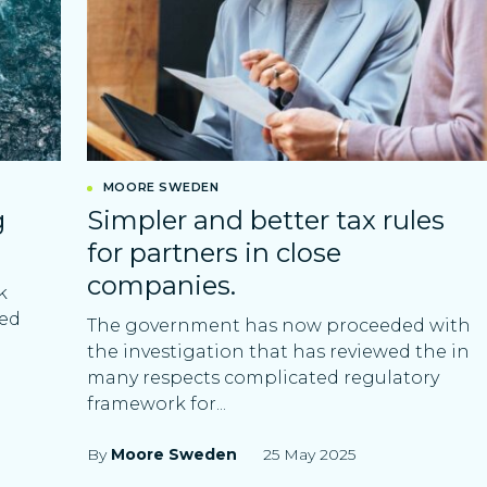
MOORE SWEDEN
g
Simpler and better tax rules
for partners in close
companies.
k
ved
The government has now proceeded with
the investigation that has reviewed the in
many respects complicated regulatory
framework for...
By
Moore Sweden
25 May 2025