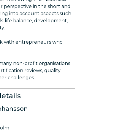
r perspective in the short and
king into account aspects such
rk-life balance, development,
ty.
ork with entrepreneurs who
many non-profit organisations
rtification reviews, quality
her challenges.
etails
Johansson
holm