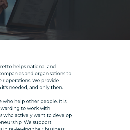
etto helps national and
 companies and organisations to
eir operations. We provide
it's needed, and only then.
 who help other people. It is
rewarding to work with
 who actively want to develop
eneurship. We support
 in reviewing their business