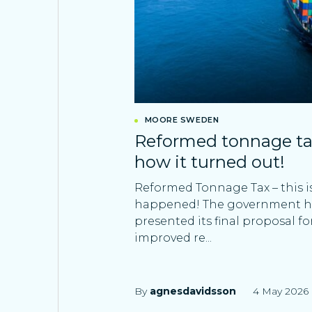
MOORE SWEDEN
Reformed tonnage tax 
how it turned out!
Reformed Tonnage Tax – this i
happened! The government 
presented its final proposal fo
improved re...
By
agnesdavidsson
4 May 2026