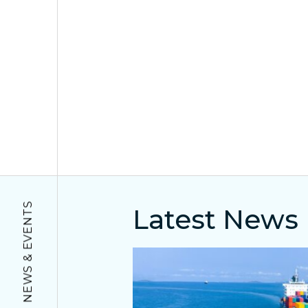
NEWS & EVENTS
Latest News