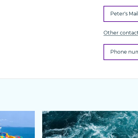
Peter's Mai
Other contacts
Phone nu