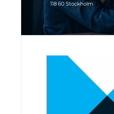
118 60 Stockholm