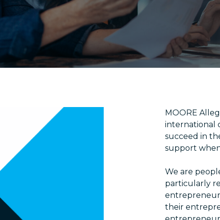
MOORE Allegr
international
succeed in th
support when 
We are people
particularly 
entrepreneurs
their entrepr
entrepreneurs