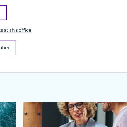
l
 at this office
mber