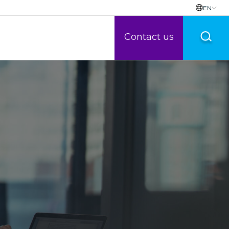
EN
Contact us