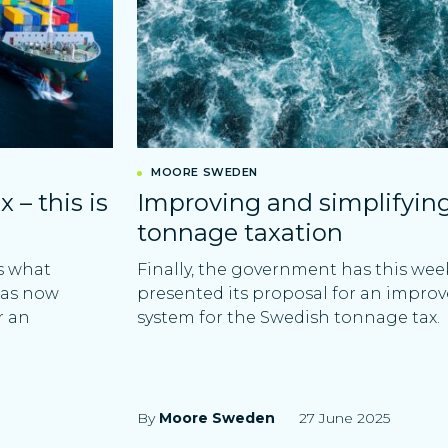
MOORE SWEDEN
– this is
Improving and simplifyin
tonnage taxation
s what
Finally, the government has this wee
has now
presented its proposal for an impro
r an
system for the Swedish tonnage tax.
By
Moore Sweden
27 June 2025