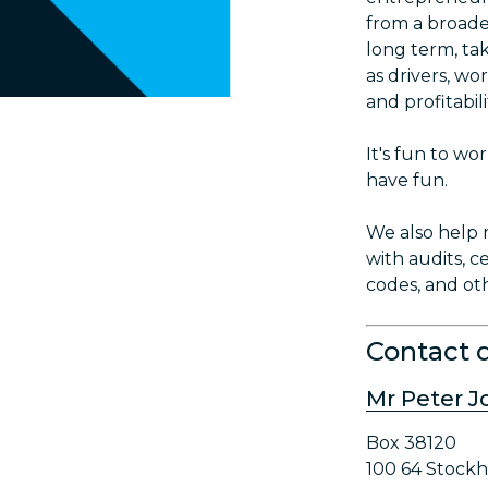
from a broade
long term, ta
as drivers, wo
and profitabili
It's fun to w
have fun.
We also help 
with audits, ce
codes, and ot
Contact d
Mr Peter 
Box 38120
100 64 Stock