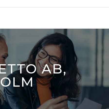
ETTO AB,
HOLM