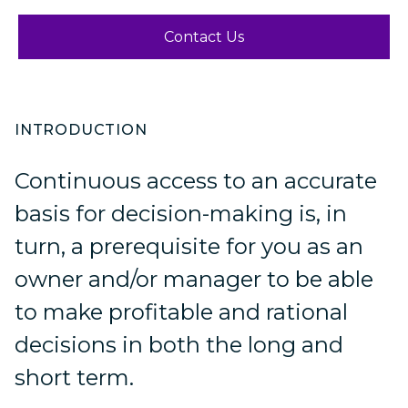
Contact Us
INTRODUCTION
Continuous access to an accurate
basis for decision-making is, in
turn, a prerequisite for you as an
owner and/or manager to be able
to make profitable and rational
decisions in both the long and
short term.