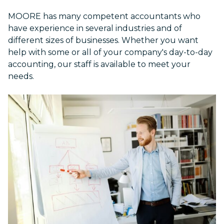
MOORE has many competent accountants who
have experience in several industries and of
different sizes of businesses. Whether you want
help with some or all of your company's day-to-day
accounting, our staff is available to meet your
needs.