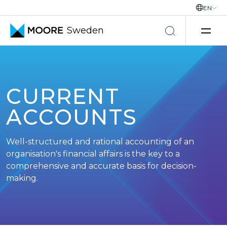
EN
Sweden
Skip to content
CURRENT
ACCOUNTS
Well-structured and rational accounting of an
organisation's financial affairs is the key to a
comprehensive and accurate basis for decision-
making.