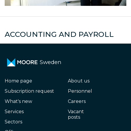
s
Declarations
M
ACCOUNTING AND PAYROLL
Sweden
Home page
About us
Subscription request
Personnel
What's new
Careers
Services
Vacant
posts
Sectors