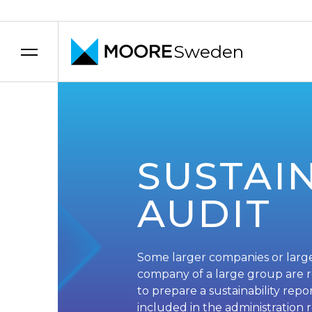
Sweden
Skip to content
SUSTAIN
AUDIT
Some larger companies or larg
company of a large group are 
to prepare a sustainability rep
included in the administration 