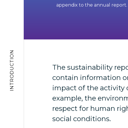
appendix to the annual report.
INTRODUCTION
The sustainability rep
contain information o
impact of the activity 
example, the environ
respect for human rig
social conditions.