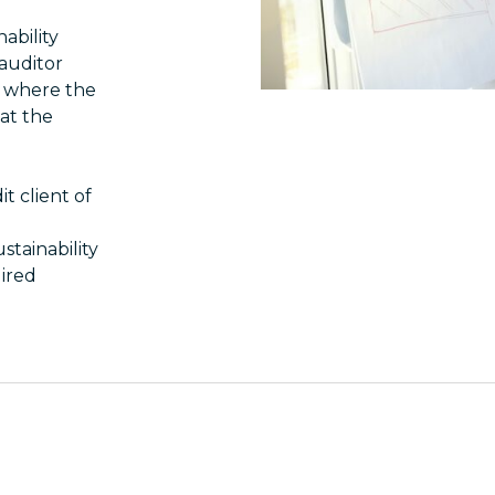
nability
 auditor
, where the
hat the
t client of
stainability
uired