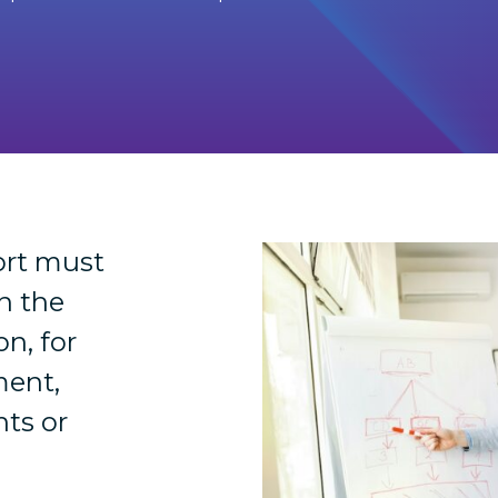
ort must
n the
on, for
ment,
hts or