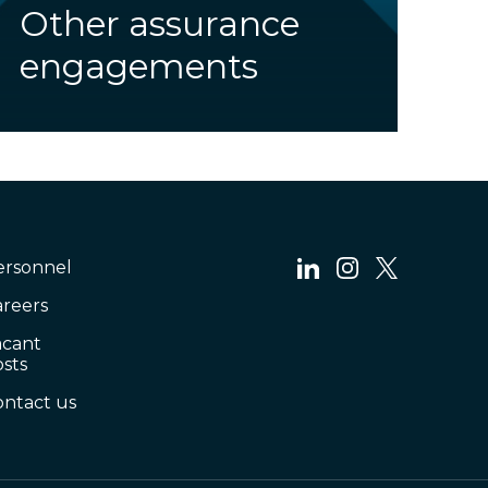
Other assurance
engagements
ersonnel
areers
acant
sts
ontact us