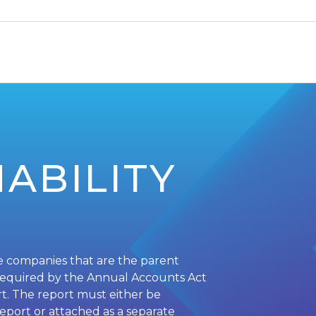
ABILITY
e companies that are the parent
required by the Annual Accounts Act
ort. The report must either be
report or attached as a separate