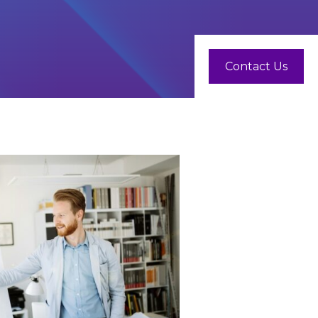
Contact Us