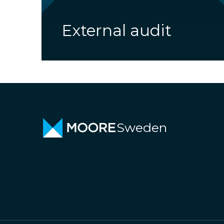
External audit
Sweden