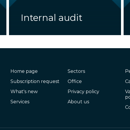
Internal audit
Home page
Sectors
P
Subscription request
Office
C
What's new
Privacy policy
V
po
Services
About us
C