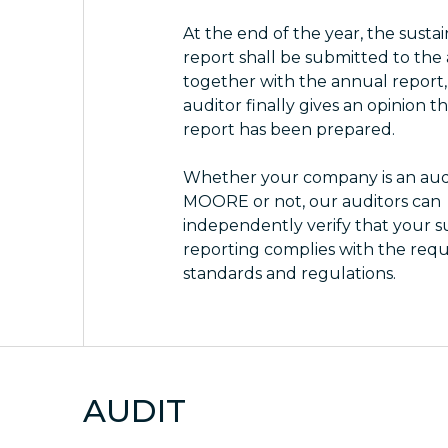
At the end of the year, the sustai
report shall be submitted to the
together with the annual report
auditor finally gives an opinion t
report has been prepared.
Whether your company is an audi
MOORE or not, our auditors can
independently verify that your su
reporting complies with the req
standards and regulations.
AUDIT