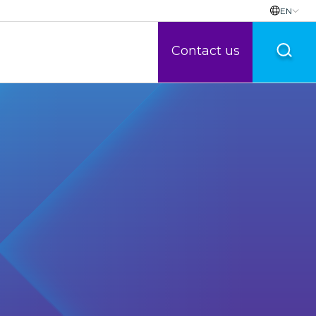
EN
Contact us