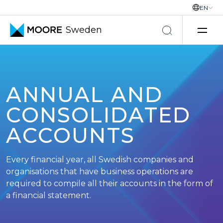
EN
Sweden
Skip to content
ANNUAL AND
CONSOLIDATED
ACCOUNTS
Every financial year, all Swedish companies and
organisations that have business operations are
required to compile all their accounts in the form of
a financial statement.