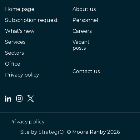
Home page
About us
Subscription request
Personnel
What's new
Careers
Services
Vacant
posts
Sectors
Office
Contact us
Privacy policy
Privacy policy
Site by
StrategiQ
© Moore Ranby 2026