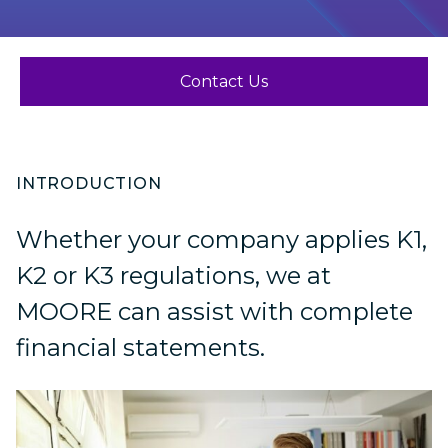
Contact Us
INTRODUCTION
Whether your company applies K1,
K2 or K3 regulations, we at
MOORE can assist with complete
financial statements.