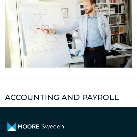
s
Declarations
M
ACCOUNTING AND PAYROLL
Sweden