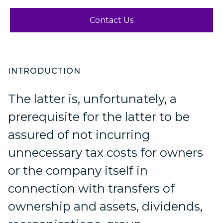
Contact Us
INTRODUCTION
The latter is, unfortunately, a
prerequisite for the latter to be
assured of not incurring
unnecessary tax costs for owners
or the company itself in
connection with transfers of
ownership and assets, dividends,