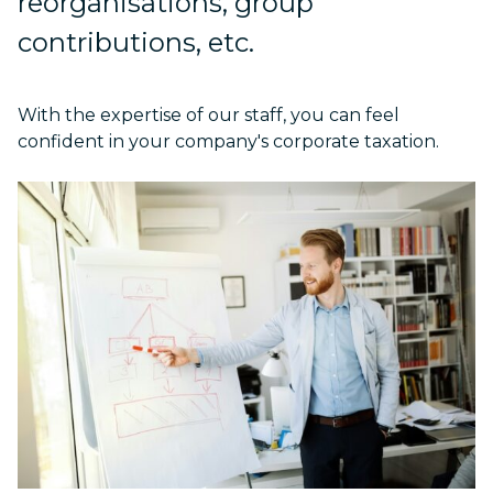
reorganisations, group
contributions, etc.
With the expertise of our staff, you can feel
confident in your company's corporate taxation.