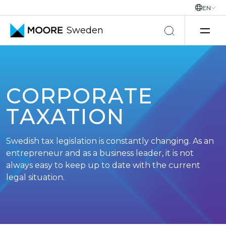
EN
Sweden
Skip to content
CORPORATE
TAXATION
Swedish tax legislation is constantly changing. As an
entrepreneur and as a business leader, it is not
always easy to keep up to date with the current
legal situation.