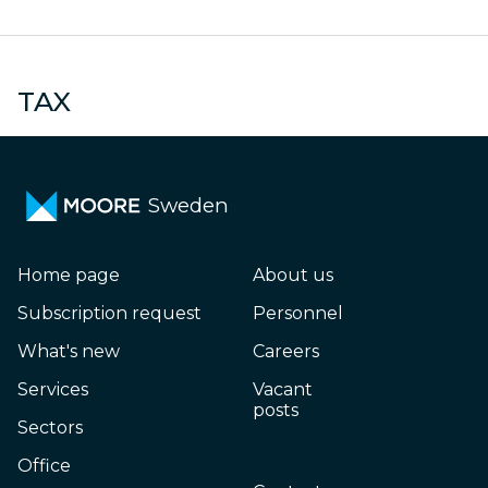
Small and medium-
sized enterprises
N
TAX
Sweden
Home page
About us
Subscription request
Personnel
What's new
Careers
Services
Vacant
posts
Sectors
Office