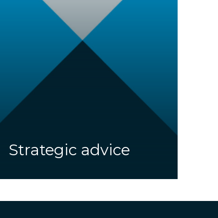
Strategic advice