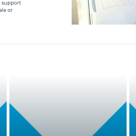
n support
le or