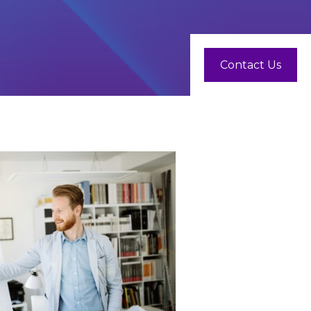
Contact Us