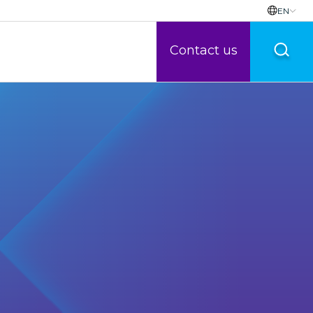
EN
Contact us