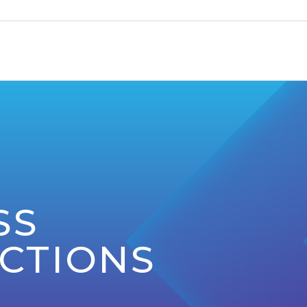
SS
CTIONS