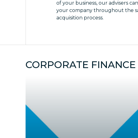
of your business, our advisers ca
your company throughout the sa
acquisition process.
CORPORATE FINANCE