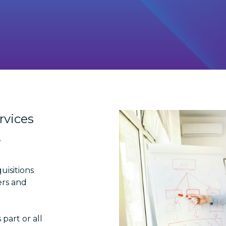
rvices
.
uisitions
ers and
part or all