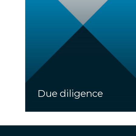
Due diligence