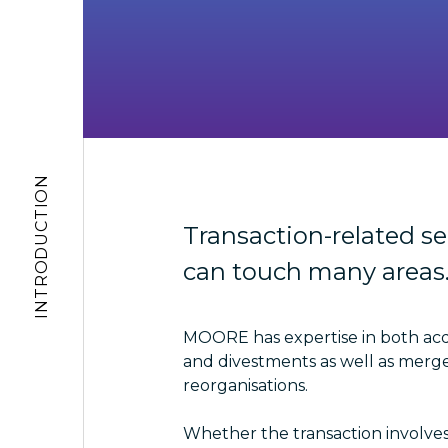
INTRODUCTION
Transaction-related se
can touch many areas
MOORE has expertise in both acq
and divestments as well as merg
reorganisations.
Whether the transaction involves 