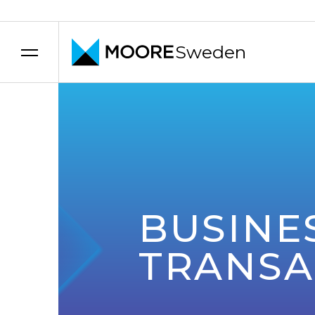
Sweden
Skip to content
BUSINE
TRANSA