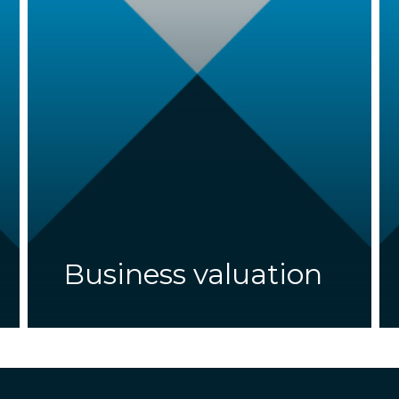
Business valuation