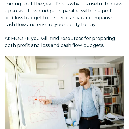
throughout the year. This is why it is useful to draw
up a cash flow budget in parallel with the profit
and loss budget to better plan your company's
cash flow and ensure your ability to pay.
At MOORE you will find resources for preparing
both profit and loss and cash flow budgets.