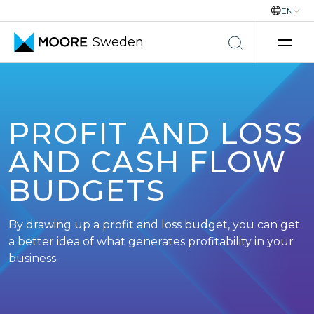
EN
Sweden
Skip to content
PROFIT AND LOSS
AND CASH FLOW
BUDGETS
By drawing up a profit and loss budget, you can get
a better idea of what generates profitability in your
business.