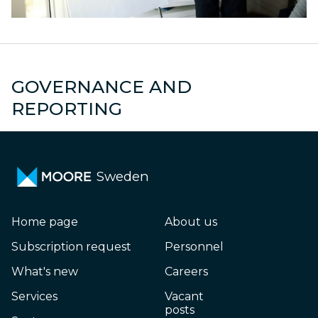
GOVERNANCE AND
es
Group reporting
A
REPORTING
Sweden
Home page
About us
Subscription request
Personnel
What's new
Careers
Services
Vacant
posts