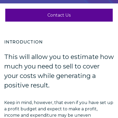
Contact Us
INTRODUCTION
This will allow you to estimate how
much you need to sell to cover
your costs while generating a
positive result.
Keep in mind, however, that even if you have set up
a profit budget and expect to make a profit,
income and expenditure may be uneven