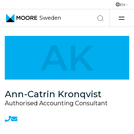
EN
Sweden
Skip to content
AK
Ann-Catrin Kronqvist
Authorised Accounting Consultant