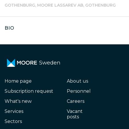
GOTHENBURG, MOORE LASSAREV AB, GOTHENBURG
BIO
Sweden
Home page
About us
Subscription request
Personnel
What's new
Careers
Services
Vacant
posts
Sectors