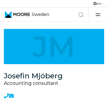
EN
Sweden
Skip to content
JM
Josefin Mjöberg
Accounting consultant