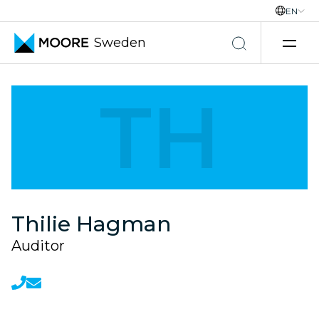
EN
Sweden
Skip to content
TH
Thilie Hagman
Auditor