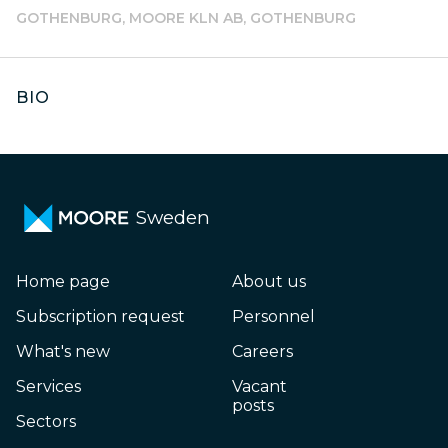
GOTHENBURG, MOORE KLN AB, GOTHENBURG
BIO
Sweden
Home page
About us
Subscription request
Personnel
What's new
Careers
Services
Vacant
posts
Sectors