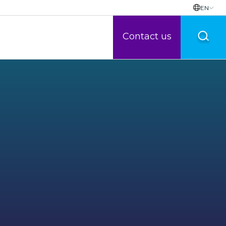
EN
Contact us