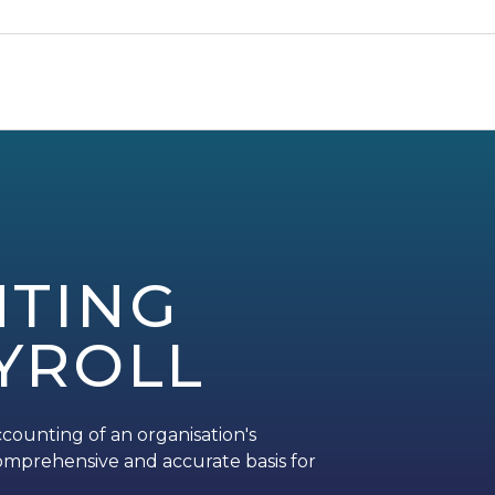
TING
YROLL
counting of an organisation's
a comprehensive and accurate basis for