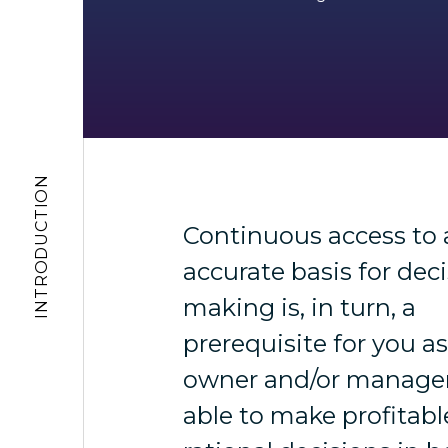
INTRODUCTION
Continuous access to 
accurate basis for deci
making is, in turn, a
prerequisite for you a
owner and/or manager
able to make profitab