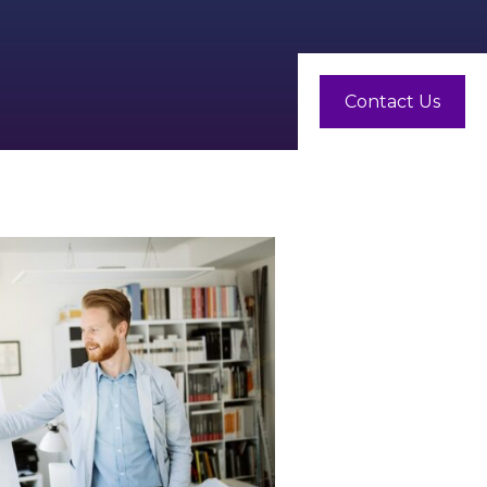
Contact Us