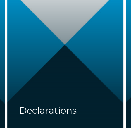
Declarations