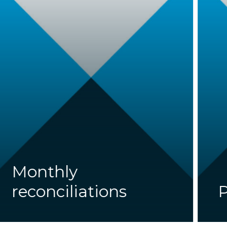
Monthly
reconciliations
P