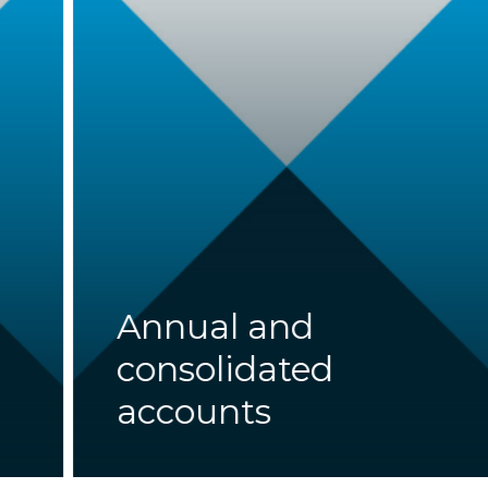
Annual and
consolidated
accounts