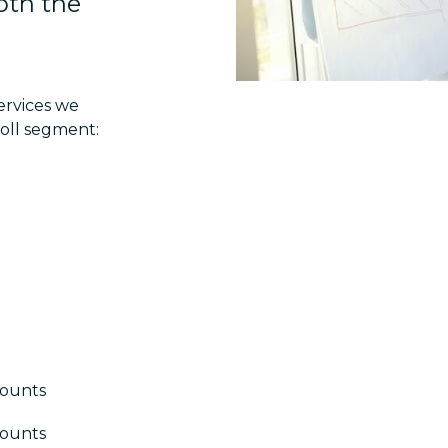
both the
ervices we
oll segment:
counts
counts