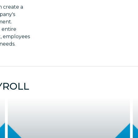
 create a
pany's
ment.
 entire
t, employees
 needs.
YROLL