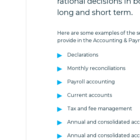
rational decisions in 
long and short term.
Here are some examples of the s
provide in the Accounting & Payr
Declarations
Monthly reconciliations
Payroll accounting
Current accounts
Tax and fee management
Annual and consolidated ac
Annual and consolidated ac