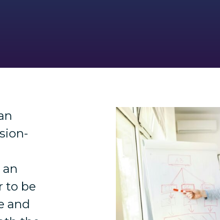
an
sion-
s an
 to be
le and