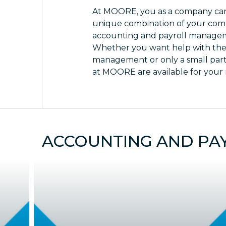
At MOORE, you as a company can
unique combination of your com
accounting and payroll manage
Whether you want help with the
management or only a small par
at MOORE are available for your
ACCOUNTING AND PA