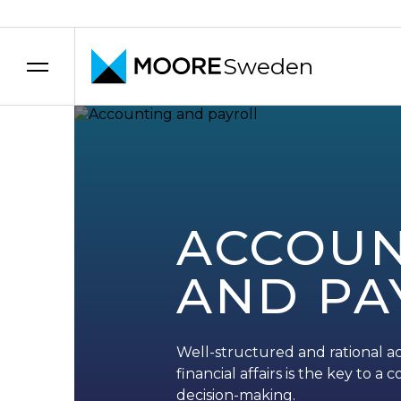
Sweden
Skip to content
ACCOUN
AND PA
Well-structured and rational ac
financial affairs is the key to 
decision-making.