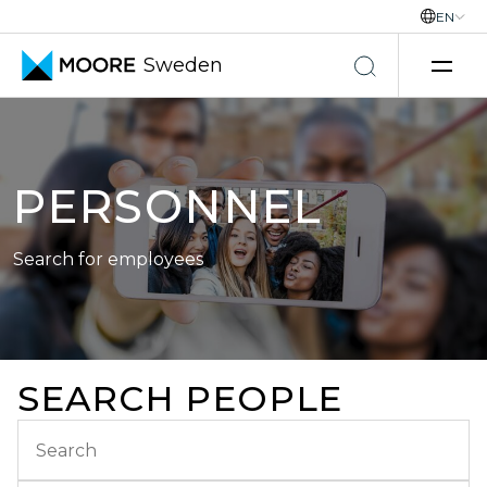
EN
Sweden
Skip to content
PERSONNEL
Search for employees
SEARCH PEOPLE