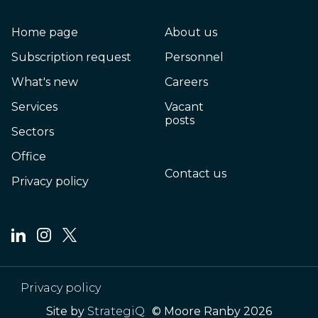
Home page
About us
Subscription request
Personnel
What's new
Careers
Services
Vacant
posts
Sectors
Office
Contact us
Privacy policy
Privacy policy
Site by
StrategiQ
© Moore Ranby 2026