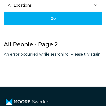
Go
All People - Page 2
An error occurred while searching. Please try again.
Sweden